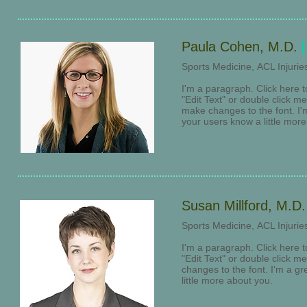
Paula Cohen, M.D.
|
​Sports Medicine, ACL Injuri
I'm a paragraph. Click here t
"Edit Text" or double click 
make changes to the font. I'm 
your users know a little mor
Susan Millford, M.D
​Sports Medicine, ACL Injuri
I'm a paragraph. Click here t
"Edit Text" or double click 
changes to the font. I'm a gre
little more about you.