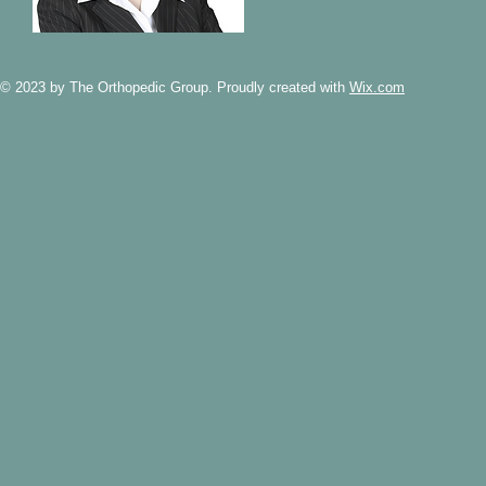
© 2023 by The Orthopedic Group. Proudly created with
Wix.com